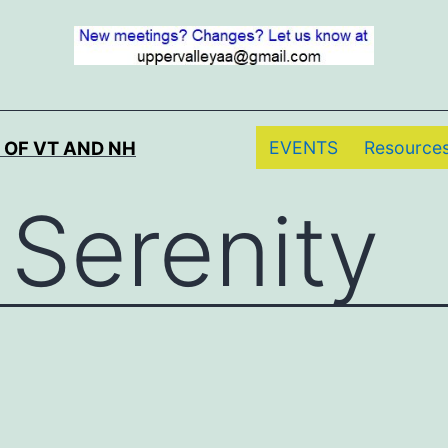
EVENTS
Resource
 OF VT AND NH
 Serenity