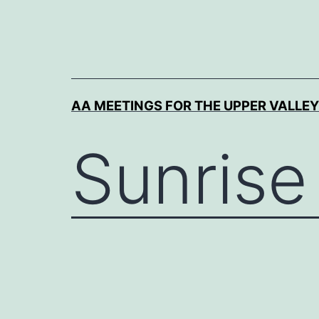
Skip
to
content
AA MEETINGS FOR THE UPPER VALLEY
Sunrise