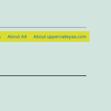
s
About AA
About uppervalleyaa.com