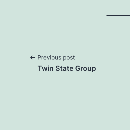
Post
Previous post
Twin State Group
navigation