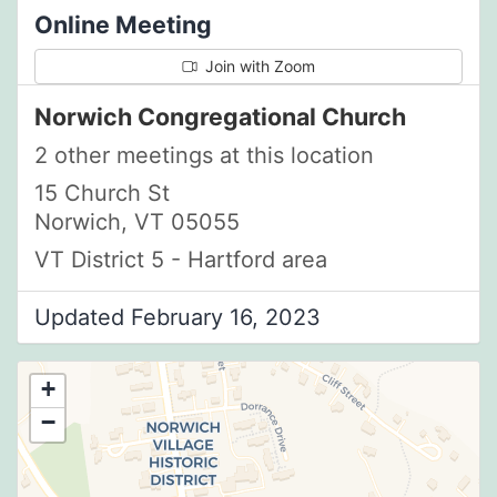
Online Meeting
Join with Zoom
Norwich Congregational Church
2 other meetings at this location
15 Church St
Norwich, VT 05055
VT District 5 - Hartford area
Updated February 16, 2023
+
−