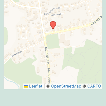
Leaflet
|
©
OpenStreetMap
©
CARTO