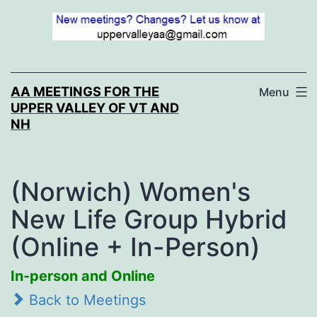
Skip
to
content
AA MEETINGS FOR THE
Menu
UPPER VALLEY OF VT AND
NH
(Norwich) Women's
New Life Group Hybrid
(Online + In-Person)
In-person and Online
Back to Meetings