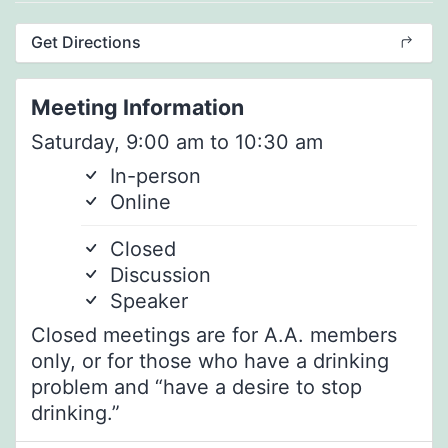
Get Directions
Meeting Information
Saturday, 9:00 am to 10:30 am
In-person
Online
Closed
Discussion
Speaker
Closed meetings are for A.A. members
only, or for those who have a drinking
problem and “have a desire to stop
drinking.”