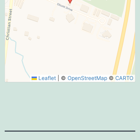
Leaflet
|
©
OpenStreetMap
©
CARTO