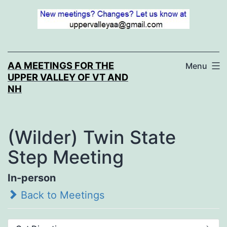
Skip
to
content
AA MEETINGS FOR THE
Menu
UPPER VALLEY OF VT AND
NH
(Wilder) Twin State
Step Meeting
In-person
Back to Meetings