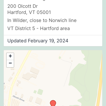
200 Olcott Dr
Hartford, VT 05001
In Wilder, close to Norwich line
VT District 5 - Hartford area
Updated February 19, 2024
+
−