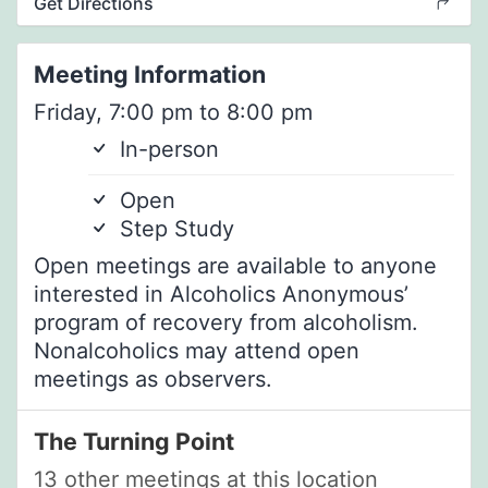
Get Directions
Meeting Information
Friday, 7:00 pm to 8:00 pm
In-person
Open
Step Study
Open meetings are available to anyone
interested in Alcoholics Anonymous’
program of recovery from alcoholism.
Nonalcoholics may attend open
meetings as observers.
The Turning Point
13 other meetings at this location