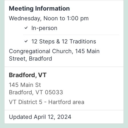
Meeting Information
Wednesday, Noon to 1:00 pm
In-person
12 Steps & 12 Traditions
Congregational Church, 145 Main
Street, Bradford
Bradford, VT
145 Main St
Bradford, VT 05033
VT District 5 - Hartford area
Updated April 12, 2024