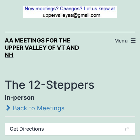
Skip
to
content
AA MEETINGS FOR THE
Menu
UPPER VALLEY OF VT AND
NH
The 12-Steppers
In-person
Back to Meetings
Get Directions