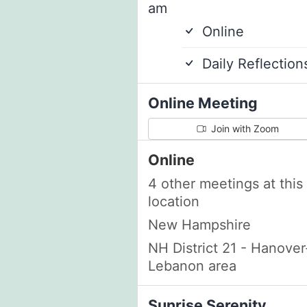
am
Online
Daily Reflection
Online Meeting
Join with Zoom
Online
4 other meetings at this
location
New Hampshire
NH District 21 - Hanover
Lebanon area
Sunrise Serenity