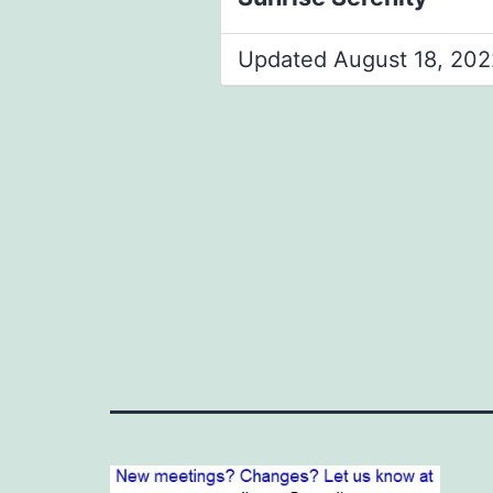
Updated August 18, 202