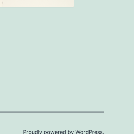
Proudly powered by
WordPress
.