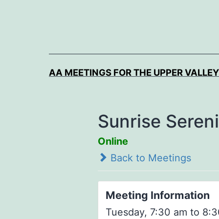
Skip
to
content
AA MEETINGS FOR THE UPPER VALLEY
Sunrise Seren
Online
Back to Meetings
Meeting Information
Tuesday, 7:30 am to 8:3