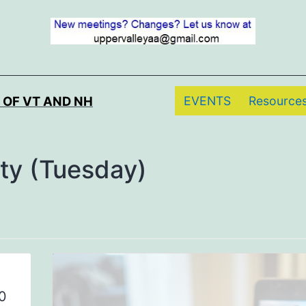
EVENTS
Resource
 OF VT AND NH
ity (Tuesday)
0