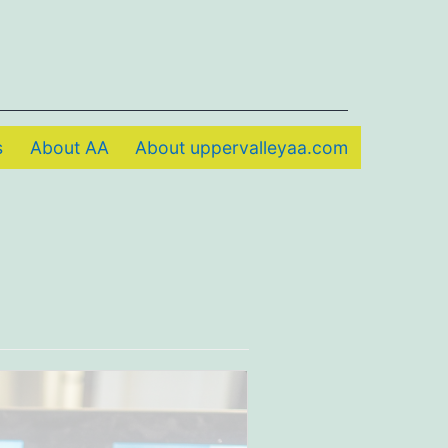
s
About AA
About uppervalleyaa.com