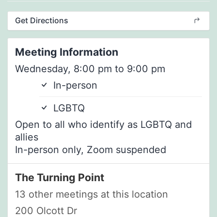
Get Directions
Meeting Information
Wednesday, 8:00 pm to 9:00 pm
In-person
LGBTQ
Open to all who identify as LGBTQ and
allies
In-person only, Zoom suspended
The Turning Point
13 other meetings at this location
200 Olcott Dr