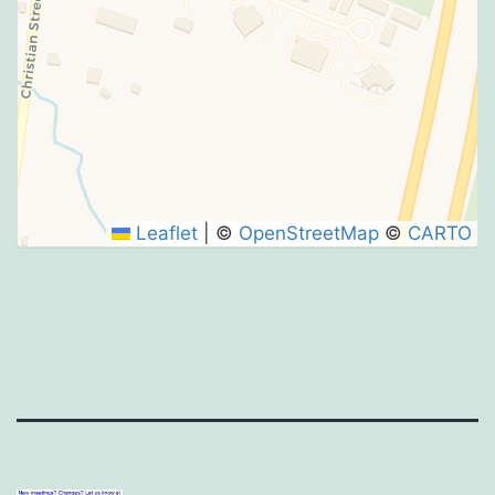
Leaflet
|
©
OpenStreetMap
©
CARTO