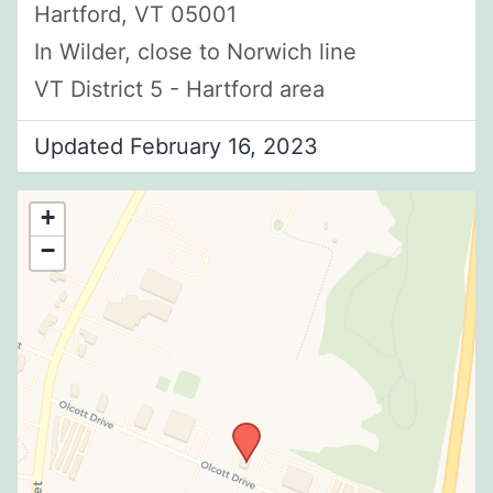
Hartford, VT 05001
In Wilder, close to Norwich line
VT District 5 - Hartford area
Updated February 16, 2023
+
−