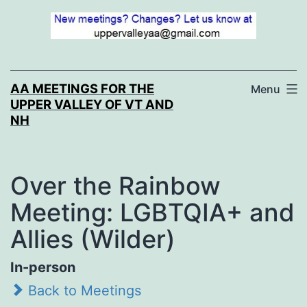
Skip
to
content
AA MEETINGS FOR THE
Menu
UPPER VALLEY OF VT AND
NH
Over the Rainbow
Meeting: LGBTQIA+ and
Allies (Wilder)
In-person
Back to Meetings