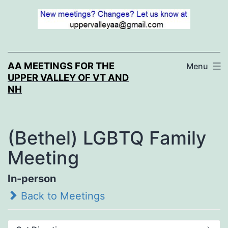
Skip
to
content
AA MEETINGS FOR THE
Menu
UPPER VALLEY OF VT AND
NH
(Bethel) LGBTQ Family
Meeting
In-person
Back to Meetings