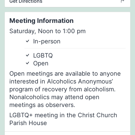
Get Directions
Meeting Information
Saturday, Noon to 1:00 pm
In-person
LGBTQ
Open
Open meetings are available to anyone
interested in Alcoholics Anonymous’
program of recovery from alcoholism.
Nonalcoholics may attend open
meetings as observers.
LGBTQ+ meeting in the Christ Church
Parish House