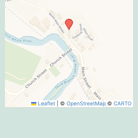
Leaflet
|
©
OpenStreetMap
©
CARTO