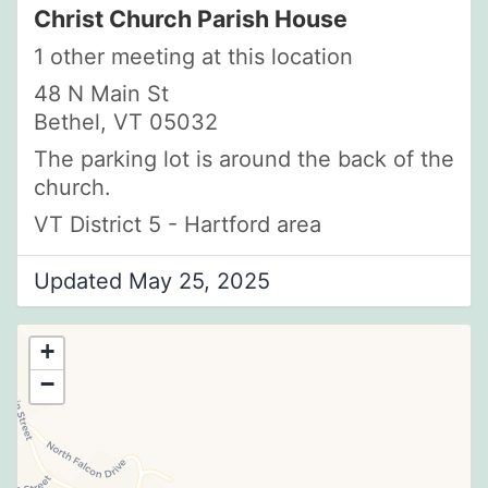
Christ Church Parish House
1 other meeting at this location
48 N Main St
Bethel, VT 05032
The parking lot is around the back of the
church.
VT District 5 - Hartford area
Updated May 25, 2025
+
−