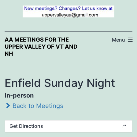
Skip
to
content
AA MEETINGS FOR THE
Menu
UPPER VALLEY OF VT AND
NH
Enfield Sunday Night
In-person
Back to Meetings
Get Directions