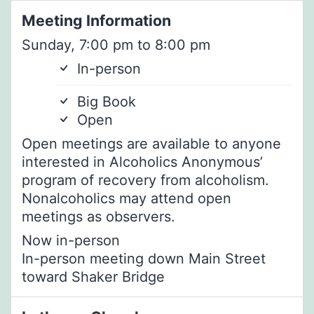
Meeting Information
Sunday, 7:00 pm to 8:00 pm
In-person
Big Book
Open
Open meetings are available to anyone
interested in Alcoholics Anonymous’
program of recovery from alcoholism.
Nonalcoholics may attend open
meetings as observers.
Now in-person
In-person meeting down Main Street
toward Shaker Bridge