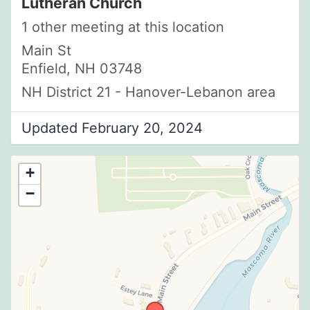
Lutheran Church
1 other meeting at this location
Main St
Enfield, NH 03748
NH District 21 - Hanover-Lebanon area
Updated February 20, 2024
+
−