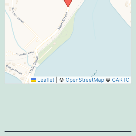
Leaflet
|
©
OpenStreetMap
©
CARTO