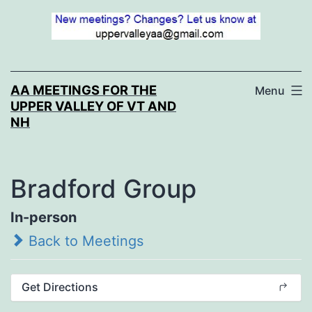
Skip
to
content
AA MEETINGS FOR THE
Menu
UPPER VALLEY OF VT AND
NH
Bradford Group
In-person
Back to Meetings
Get Directions