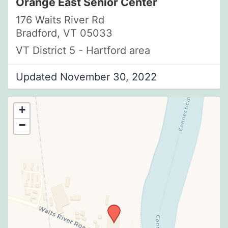
Orange East Senior Center
176 Waits River Rd
Bradford, VT 05033
VT District 5 - Hartford area
Updated November 30, 2022
+
−