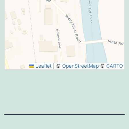
Leaflet
|
©
OpenStreetMap
©
CARTO