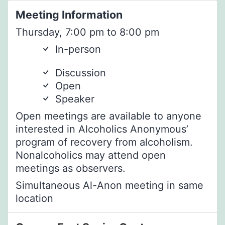
Meeting Information
Thursday, 7:00 pm to 8:00 pm
In-person
Discussion
Open
Speaker
Open meetings are available to anyone
interested in Alcoholics Anonymous’
program of recovery from alcoholism.
Nonalcoholics may attend open
meetings as observers.
Simultaneous Al-Anon meeting in same
location