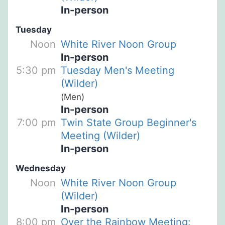
In-person
Tuesday
Noon
White River Noon Group
In-person
5:30 pm
Tuesday Men's Meeting
(Wilder)
(Men)
In-person
7:00 pm
Twin State Group Beginner's
Meeting (Wilder)
In-person
Wednesday
Noon
White River Noon Group
(Wilder)
In-person
8:00 pm
Over the Rainbow Meeting: