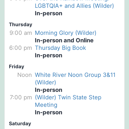
LGBTQIA+ and Allies (Wilder)
In-person
Thursday
9:00 am
Morning Glory (Wilder)
In-person and Online
6:00 pm
Thursday Big Book
In-person
Friday
Noon
White River Noon Group 3&11
(Wilder)
In-person
7:00 pm
(Wilder) Twin State Step
Meeting
In-person
Saturday