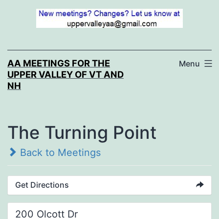
Skip
to
content
AA MEETINGS FOR THE
Menu
UPPER VALLEY OF VT AND
NH
The Turning Point
Back to Meetings
Get Directions
200 Olcott Dr