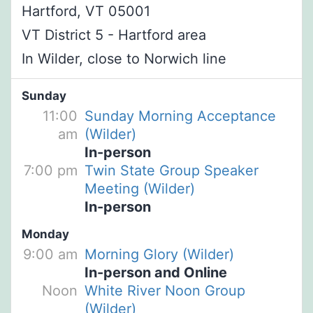
Hartford, VT 05001
VT District 5 - Hartford area
In Wilder, close to Norwich line
Sunday
11:00
Sunday Morning Acceptance
am
(Wilder)
In-person
7:00 pm
Twin State Group Speaker
Meeting (Wilder)
In-person
Monday
9:00 am
Morning Glory (Wilder)
In-person and Online
Noon
White River Noon Group
(Wilder)