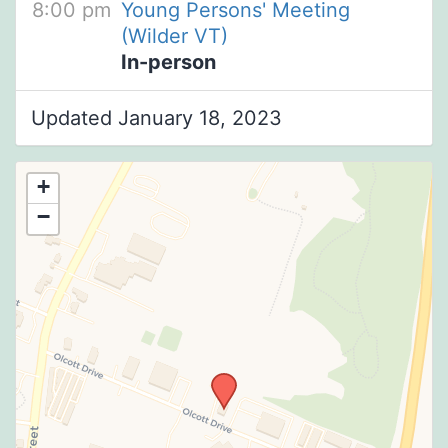
8:00 pm
Young Persons' Meeting
(Wilder VT)
In-person
Updated January 18, 2023
+
−