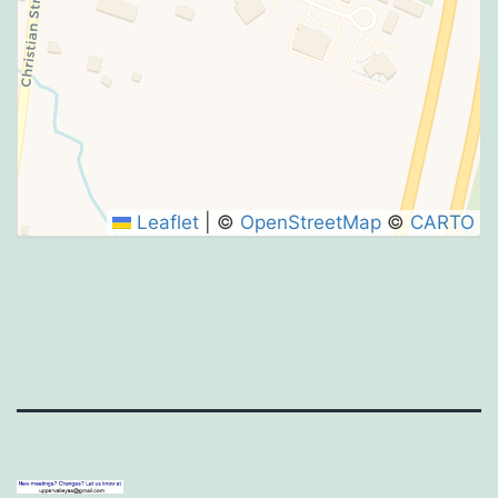
Leaflet
|
©
OpenStreetMap
©
CARTO