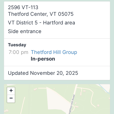
2596 VT-113
Thetford Center, VT 05075
VT District 5 - Hartford area
Side entrance
Tuesday
7:00 pm
Thetford Hill Group
In-person
Updated November 20, 2025
+
−