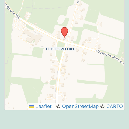
Leaflet
|
©
OpenStreetMap
©
CARTO