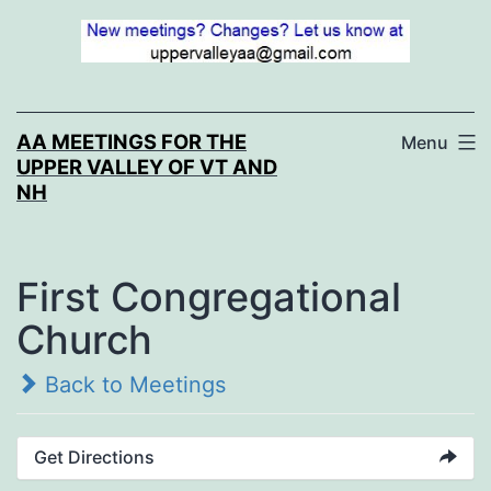
Skip
to
content
AA MEETINGS FOR THE
Menu
UPPER VALLEY OF VT AND
NH
First Congregational
Church
Back to Meetings
Get Directions