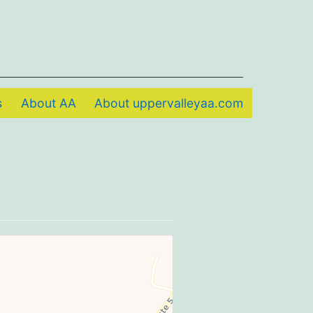
s
About AA
About uppervalleyaa.com