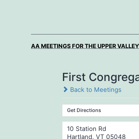
Skip
to
content
AA MEETINGS FOR THE UPPER VALLEY
First Congreg
Back to Meetings
Get Directions
10 Station Rd
Hartland, VT 05048