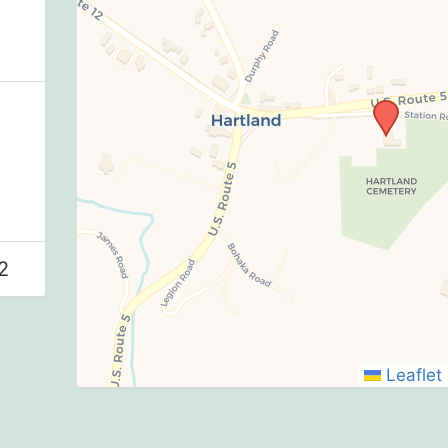
2
Leaflet