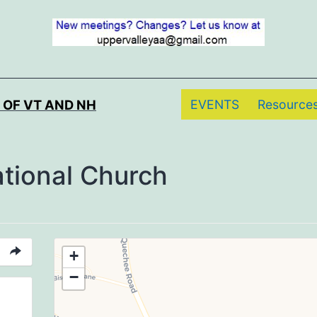
EVENTS
Resource
 OF VT AND NH
ational Church
+
−