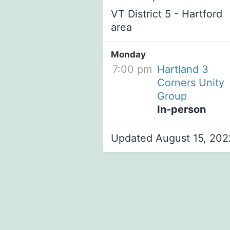
VT District 5 - Hartford
area
Monday
7:00 pm
Hartland 3
Corners Unity
Group
In-person
Updated August 15, 202