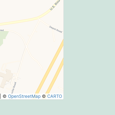
|
©
OpenStreetMap
©
CARTO