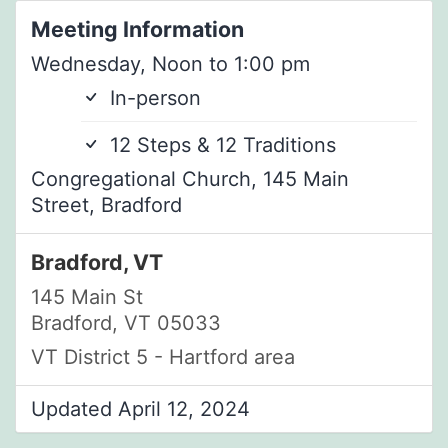
Meeting Information
Wednesday, Noon to 1:00 pm
In-person
12 Steps & 12 Traditions
Congregational Church, 145 Main
Street, Bradford
Bradford, VT
145 Main St
Bradford, VT 05033
VT District 5 - Hartford area
Updated April 12, 2024