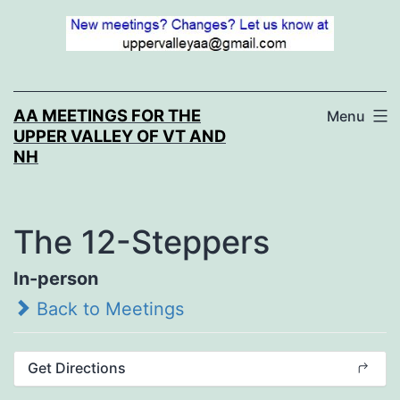
Skip
to
content
AA MEETINGS FOR THE
Menu
UPPER VALLEY OF VT AND
NH
The 12-Steppers
In-person
Back to Meetings
Get Directions