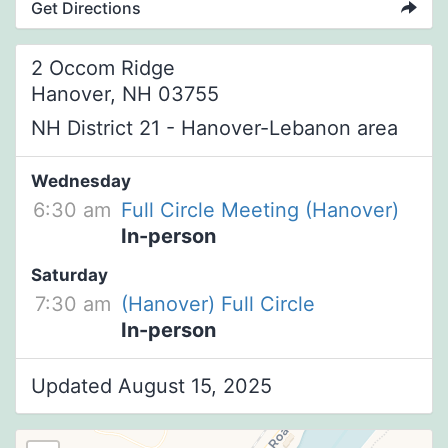
Get Directions
2 Occom Ridge
Hanover, NH 03755
NH District 21 - Hanover-Lebanon area
Wednesday
6:30 am
Full Circle Meeting (Hanover)
In-person
Saturday
7:30 am
(Hanover) Full Circle
In-person
Updated August 15, 2025