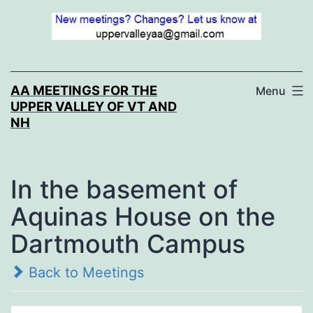
Skip
to
content
AA MEETINGS FOR THE
Menu
UPPER VALLEY OF VT AND
NH
In the basement of
Aquinas House on the
Dartmouth Campus
Back to Meetings